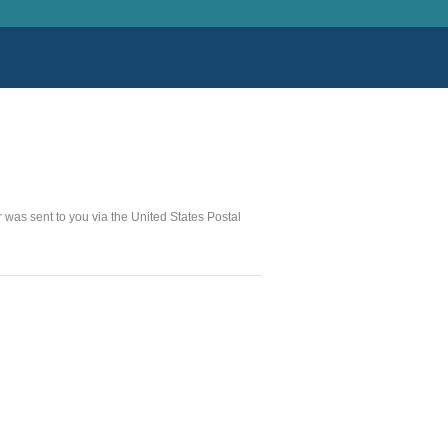
er was sent to you via the United States Postal