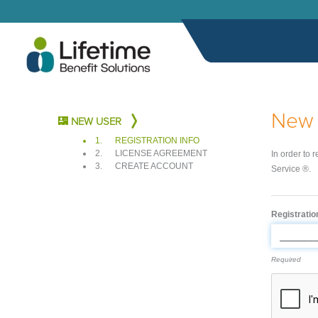
New 
NEW USER
1.
REGISTRATION INFO
2.
LICENSE AGREEMENT
In order to 
3.
CREATE ACCOUNT
Service ®.
Registrati
Required