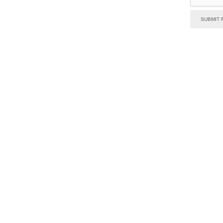
SUBMIT 