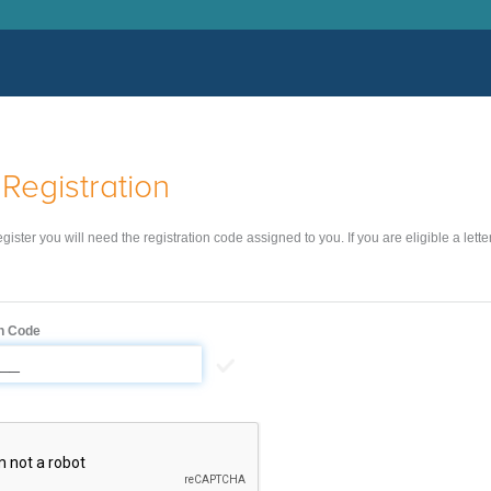
Registration
register you will need the registration code assigned to you. If you are eligible a lett
on Code